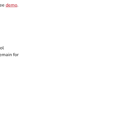
ree
demo
.
rol
emain for