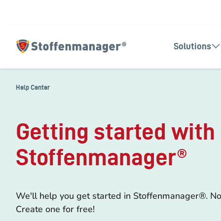
Solutions
Homepage
Help Center
Getting started with
Stoffenmanager®
We'll help you get started in Stoffenmanager®. No
Create one for free!