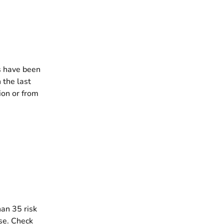
s have been
 the last
ion or from
an 35 risk
se. Check