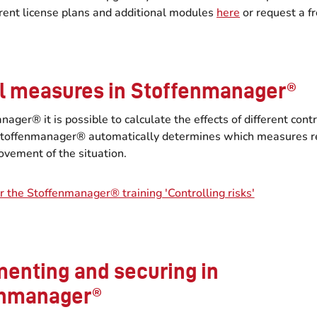
erent license plans and additional modules
here
or request a f
l measures in Stoffenmanager®
nager® it is possible to calculate the effects of different cont
toffenmanager® automatically determines which measures r
ovement of the situation.
r the Stoffenmanager® training 'Controlling risks'
enting and securing in
enmanager®