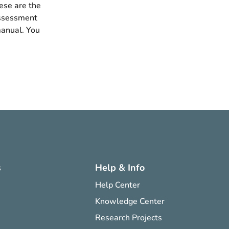
ese are the
assessment
manual. You
s
Help & Info
Help Center
Knowledge Center
Research Projects