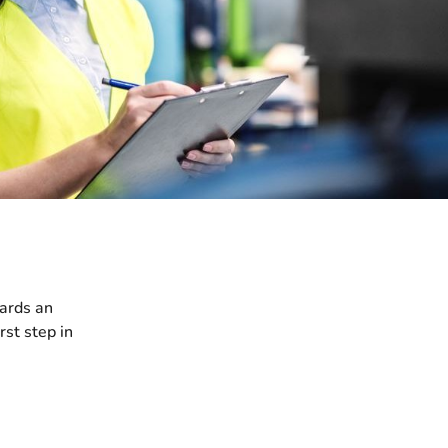
wards an
rst step in