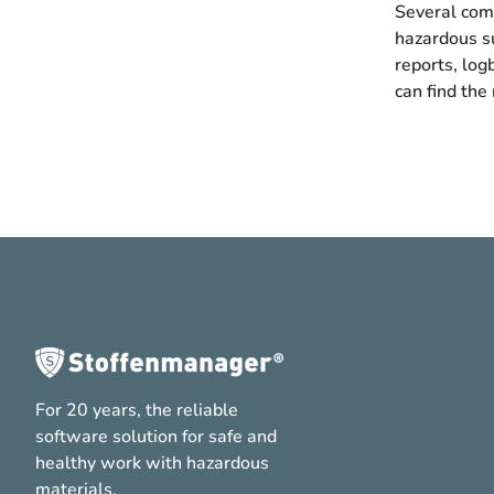
Several comm
hazardous su
reports, log
can find the
For 20 years, the reliable
software solution for safe and
healthy work with hazardous
materials.