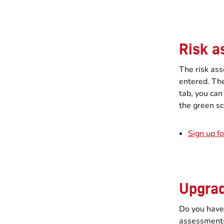
Risk a
The risk as
entered. The
tab, you can
the green sc
Sign up fo
Upgrad
Do you have
assessments?