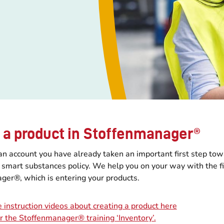
 a product in Stoffenmanager®
an account you have already taken an important first step to
d smart substances policy. We help you on your way with the fi
ger®, which is entering your products.
 instruction videos about creating a product here
or the Stoffenmanager® training ‘Inventory’.