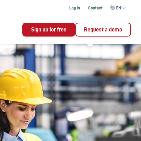
Log in
Contact
EN
Sign up for free
Request a demo