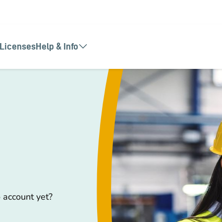
Licenses
Help & Info
 account yet?