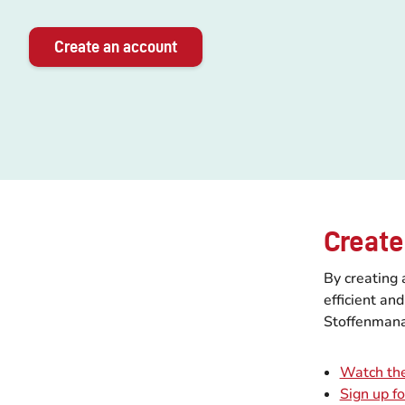
Create an account
Create
By creating 
efficient an
Stoffenmana
Watch the
Sign up f