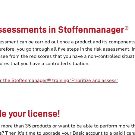
ssessments in Stoffenmanager®
sessment can be carried out once a product and its component
refore, you go through all five steps in the risk assessment. In
 see from the red scores that you have a non-controlled situat
ores that you have a controlled situation.
r the Stoffenmanager® training 'Prioritize and assess'
e your license!
 more than 35 products or want to be able to perform more th
 Then it's time to upgrade your Basic account to a paid licen