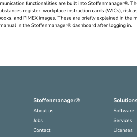
unication functionalities are built into Stoffenmanager®. Th
bstances register, workplace instruction cards (WICs), risk 
books, and PIMEX images. These are briefly explained in the 
 manual in the Stoffenmanager® dashboard after logging in.
Stoffenmanager®
Solution
About us
Software
Jobs
Services
Contact
Licenses