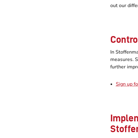
out our diff
Contro
In Stoffenma
measures. S
further impr
Sign up fo
Implem
Stoff