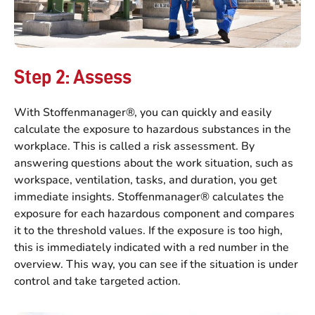
Step 2: Assess
With Stoffenmanager®, you can quickly and easily
calculate the exposure to hazardous substances in the
workplace. This is called a risk assessment. By
answering questions about the work situation, such as
workspace, ventilation, tasks, and duration, you get
immediate insights. Stoffenmanager® calculates the
exposure for each hazardous component and compares
it to the threshold values. If the exposure is too high,
this is immediately indicated with a red number in the
overview. This way, you can see if the situation is under
control and take targeted action.