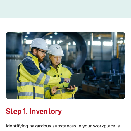
Step 1: Inventory
Identifying hazardous substances in your workplace is