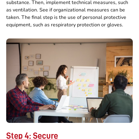
substance. Then, implement technical measures, such
as ventilation. See if organizational measures can be
taken. The final step is the use of personal protective
equipment, such as respiratory protection or gloves.
Step 4: Secure