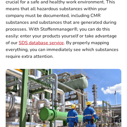
crucial for a safe and healthy work environment. This
means that all hazardous substances within your
company must be documented, including CMR
substances and substances that are generated during
processes. With Stoffenmanager®, you can do this
easily: enter your products yourself or take advantage
of our
SDS database service
. By properly mapping
everything, you can immediately see which substances
require extra attention.