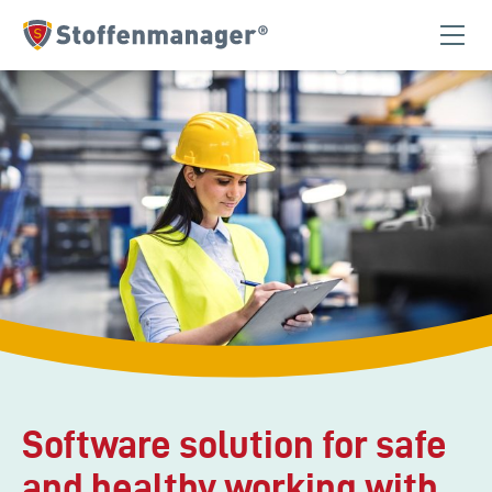
Homepage
Software solution for safe
and healthy working with