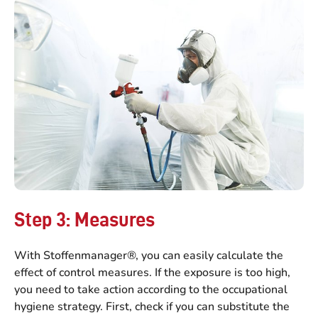
Step 3: Measures
With Stoffenmanager®, you can easily calculate the
effect of control measures. If the exposure is too high,
you need to take action according to the occupational
hygiene strategy. First, check if you can substitute the