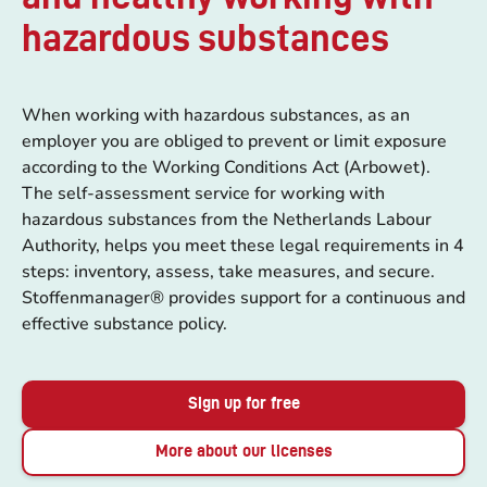
hazardous substances
When working with hazardous substances, as an
employer you are obliged to prevent or limit exposure
according to the Working Conditions Act (Arbowet).
The self-assessment service for working with
hazardous substances from the Netherlands Labour
Authority, helps you meet these legal requirements in 4
steps: inventory, assess, take measures, and secure.
Stoffenmanager® provides support for a continuous and
effective substance policy.
Sign up for free
More about our licenses