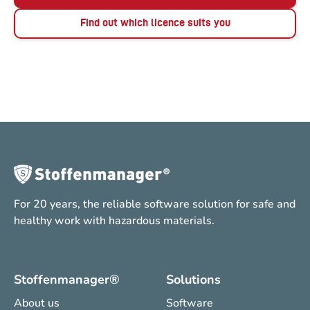
Find out which licence suits you
For 20 years, the reliable software solution for safe and
healthy work with hazardous materials.
Stoffenmanager®
Solutions
About us
Software