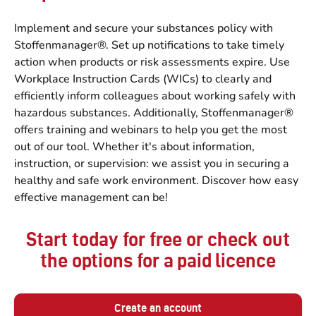
Implement and secure your substances policy with
Stoffenmanager®. Set up notifications to take timely
action when products or risk assessments expire. Use
Workplace Instruction Cards (WICs) to clearly and
efficiently inform colleagues about working safely with
hazardous substances. Additionally, Stoffenmanager®
offers training and webinars to help you get the most
out of our tool. Whether it's about information,
instruction, or supervision: we assist you in securing a
healthy and safe work environment. Discover how easy
effective management can be!
Start today for free or check out
the options for a paid licence
Create an account