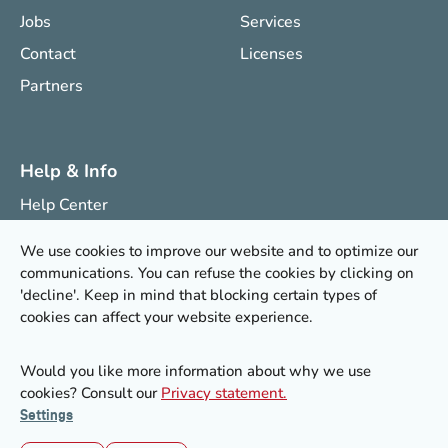
Jobs
Services
Contact
Licenses
Partners
Help & Info
Help Center
Knowledge Center
We use cookies to improve our website and to optimize our
Research Projects
communications. You can refuse the cookies by clicking on
'decline'. Keep in mind that blocking certain types of
Newsletter
cookies can affect your website experience.
Would you like more information about why we use
© 2026 Stoffenmanager®
cookies? Consult our
Privacy statement.
Terms of Service
|
Privacy statement
|
Cookie settings
Settings
LinkedIn
YouTube