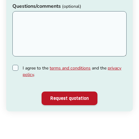
Questions/comments
(optional)
I agree to the
terms and conditions
and the
privacy
policy
.
Request quotation