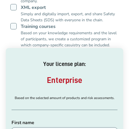
company.
XML export
Simply and digitally import, export, and share Safety
Data Sheets (SDS) with everyone in the chain.
Training courses
Based on your knowledge requirements and the level
of participants, we create a customized program in
which company-specific casuistry can be included.
Your license plan:
Enterprise
Based on the selected amount of products and risk assessments.
First name