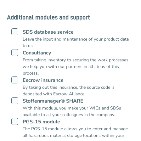
Additional modules and support
SDS database service
Leave the input and maintenance of your product data
to us.
Consultancy
From taking inventory to securing the work processes,
we help you with our partners in all steps of this
process.
Escrow insurance
By taking out this insurance, the source code is
deposited with Escrow Alliance.
Stoffenmanager® SHARE
With this module, you make your WICs and SDSs
available to all your colleagues in the company.
PGS-15 module
The PGS-15 module allows you to enter and manage
all hazardous material storage locations within your