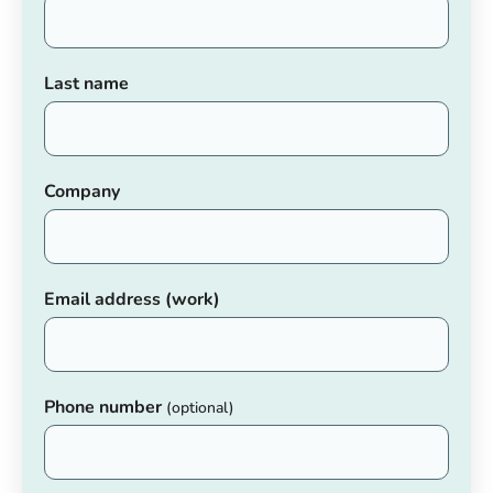
Last name
Company
Email address (work)
Phone number
(optional)