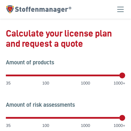
Homepage
Calculate your license plan
and request a quote
Amount of products
35
100
1000
1000+
Amount of risk assessments
35
100
1000
1000+