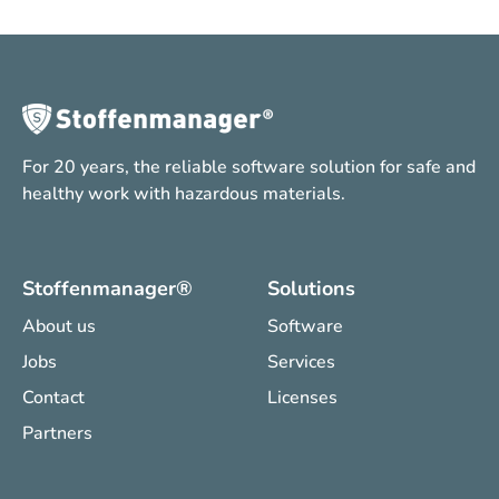
For 20 years, the reliable software solution for safe and
healthy work with hazardous materials.
Stoffenmanager®
Solutions
About us
Software
Jobs
Services
Contact
Licenses
Partners